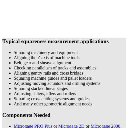
Typical squareness measurement applications
Squaring machinery and equipment
Aligning the Z axis of machine tools
Belt, gear and sheave alignment
Checking parallelism of tracks and assemblies
Aligning gantry rails and cross bridges
Squaring machine guides and pallet loaders
Adjusting moving actuators and drilling systems
Squaring stacked linear stages
Adjusting slitters, idlers and rollers
Squaring cross cutting systems and guides
And many other geometric alignment needs
Components Needed
Microgage PRO Plus
or
Microgage 2D
or
Microgage 2000