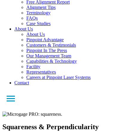
Free Alignment Report
Alignment Tips
Terminology
FAQs
Case Studies
About Us
About Us
Pinpoint Advantage
Customers & Testimonials
Pinpoint In The Press
Our Management Team
Capabilities & Technology
Facility
Representatives
Careers at Pinpoint Laser Systems
Contact
Squareness & Perpendicularity