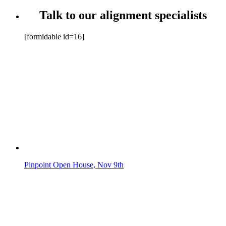
Talk to our alignment specialists
[formidable id=16]
Pinpoint Open House, Nov 9th