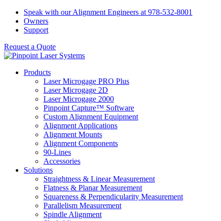
Skip
Speak with our Alignment Engineers at 978-532-8001
to
Owners
content
Support
Request a Quote
Products
Laser Microgage PRO Plus
Laser Microgage 2D
Laser Microgage 2000
Pinpoint Capture™ Software
Custom Alignment Equipment
Alignment Applications
Alignment Mounts
Alignment Components
90-Lines
Accessories
Solutions
Straightness & Linear Measurement
Flatness & Planar Measurement
Squareness & Perpendicularity Measurement
Parallelism Measurement
Spindle Alignment