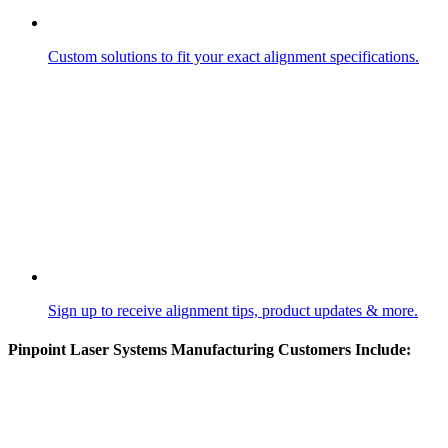
Custom solutions to fit your exact alignment specifications.
Sign up to receive alignment tips, product updates & more.
Pinpoint Laser Systems Manufacturing Customers Include: