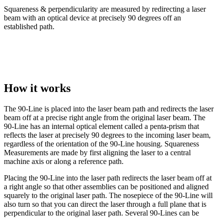
Squareness & perpendicularity are measured by redirecting a laser
beam with an optical device at precisely 90 degrees off an
established path.
How it works
The 90-Line is placed into the laser beam path and redirects the laser
beam off at a precise right angle from the original laser beam. The
90-Line has an internal optical element called a penta-prism that
reflects the laser at precisely 90 degrees to the incoming laser beam,
regardless of the orientation of the 90-Line housing. Squareness
Measurements are made by first aligning the laser to a central
machine axis or along a reference path.
Placing the 90-Line into the laser path redirects the laser beam off at
a right angle so that other assemblies can be positioned and aligned
squarely to the original laser path. The nosepiece of the 90-Line will
also turn so that you can direct the laser through a full plane that is
perpendicular to the original laser path. Several 90-Lines can be