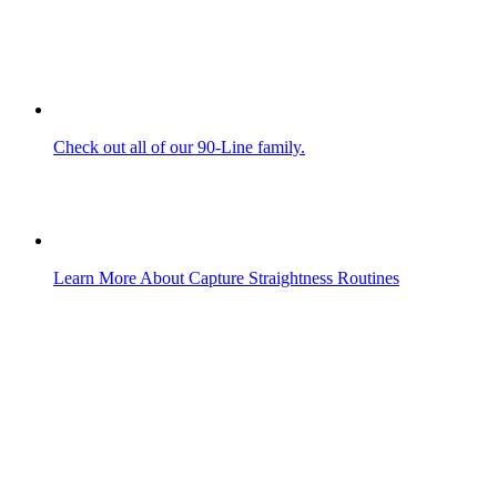
Check out all of our 90-Line family.
Learn More About Capture Straightness Routines