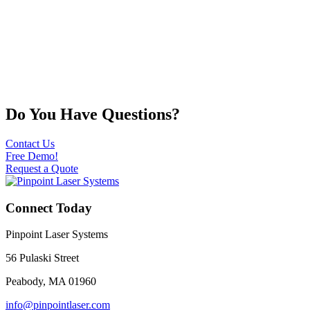
Do You Have Questions?
Contact Us
Free Demo!
Request a Quote
Connect Today
Pinpoint Laser Systems
56 Pulaski Street
Peabody, MA 01960
info@pinpointlaser.com