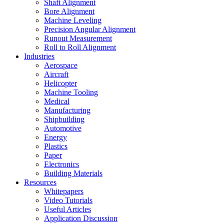
Shaft Alignment
Bore Alignment
Machine Leveling
Precision Angular Alignment
Runout Measurement
Roll to Roll Alignment
Industries
Aerospace
Aircraft
Helicopter
Machine Tooling
Medical
Manufacturing
Shipbuilding
Automotive
Energy
Plastics
Paper
Electronics
Building Materials
Resources
Whitepapers
Video Tutorials
Useful Articles
Application Discussion