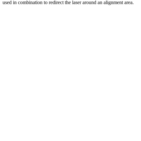
used in combination to redirect the laser around an alignment area.