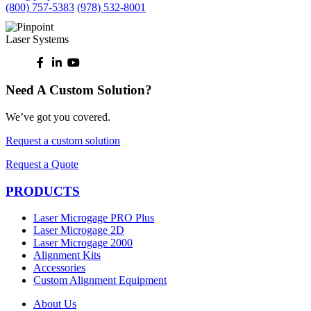
(800) 757-5383
(978) 532-8001
Need A Custom Solution?
We’ve got you covered.
Request a custom solution
Request a Quote
PRODUCTS
Laser Microgage PRO Plus
Laser Microgage 2D
Laser Microgage 2000
Alignment Kits
Accessories
Custom Alignment Equipment
About Us