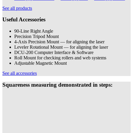
See all products
Useful Accessories
90-Line Right Angle
Precision Tripod Mount
4-Axis Precision Mount — for aligning the laser
Leveler Rotational Mount — for aligning the laser
DCU-200 Computer Interface & Software
Roll Mount for checking rollers and web systems
Adjustable Magnetic Mount
See all accessories
Squareness measuring demonstrated in steps: