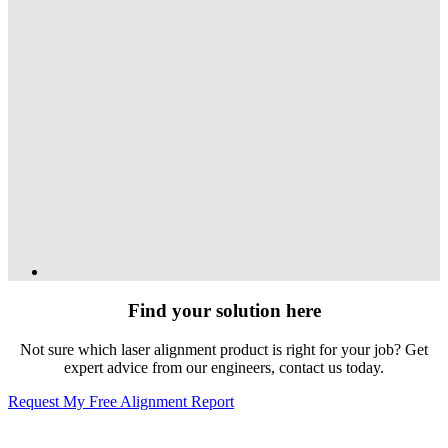
Find your solution here
Not sure which laser alignment product is right for your job? Get
expert advice from our engineers, contact us today.
Request My Free Alignment Report