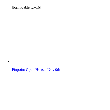
[formidable id=16]
Pinpoint Open House, Nov 9th