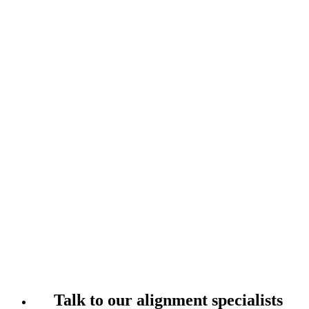
Talk to our alignment specialists