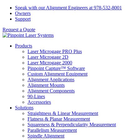
Skip
Speak with our Alignment Engineers at 978-532-8001
to
Owners
content
Support
Request a Quote
Products
Laser Microgage PRO Plus
Laser Microgage 2D
Laser Microgage 2000
Pinpoint Capture™ Software
Custom Alignment Equipment
Alignment Applications
Alignment Mounts
Alignment Components
90-Lines
Accessories
Solutions
Straightness & Linear Measurement
Flatness & Planar Measurement
Squareness & Perpendicularity Measurement
Parallelism Measurement
Spindle Alignment