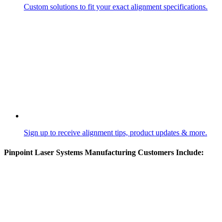
Custom solutions to fit your exact alignment specifications.
Sign up to receive alignment tips, product updates & more.
Pinpoint Laser Systems Manufacturing Customers Include: