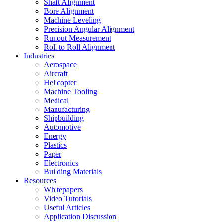
Shaft Alignment
Bore Alignment
Machine Leveling
Precision Angular Alignment
Runout Measurement
Roll to Roll Alignment
Industries
Aerospace
Aircraft
Helicopter
Machine Tooling
Medical
Manufacturing
Shipbuilding
Automotive
Energy
Plastics
Paper
Electronics
Building Materials
Resources
Whitepapers
Video Tutorials
Useful Articles
Application Discussion