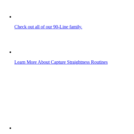
Check out all of our 90-Line family.
Learn More About Capture Straightness Routines