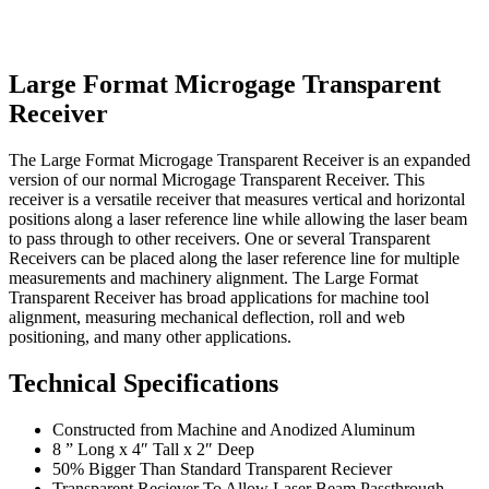
Large Format Microgage Transparent
Receiver
The Large Format Microgage Transparent Receiver is an expanded
version of our normal Microgage Transparent Receiver. This
receiver is a versatile receiver that measures vertical and horizontal
positions along a laser reference line while allowing the laser beam
to pass through to other receivers. One or several Transparent
Receivers can be placed along the laser reference line for multiple
measurements and machinery alignment. The Large Format
Transparent Receiver has broad applications for machine tool
alignment, measuring mechanical deflection, roll and web
positioning, and many other applications.
Technical Specifications
Constructed from Machine and Anodized Aluminum
8 ” Long x 4″ Tall x 2″ Deep
50% Bigger Than Standard Transparent Reciever
Transparent Reciever To Allow Laser Beam Passthrough