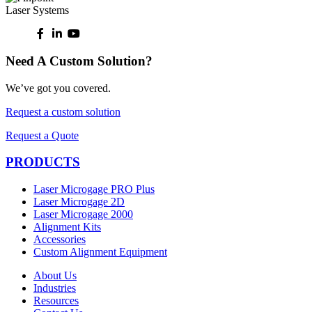
Need A Custom Solution?
We’ve got you covered.
Request a custom solution
Request a Quote
PRODUCTS
Laser Microgage PRO Plus
Laser Microgage 2D
Laser Microgage 2000
Alignment Kits
Accessories
Custom Alignment Equipment
About Us
Industries
Resources