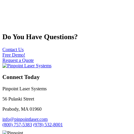
Do You Have Questions?
Contact Us
Free Demo!
Request a Quote
Connect Today
Pinpoint Laser Systems
56 Pulaski Street
Peabody, MA 01960
info@pinpointlaser.com
(800) 757-5383
(978) 532-8001