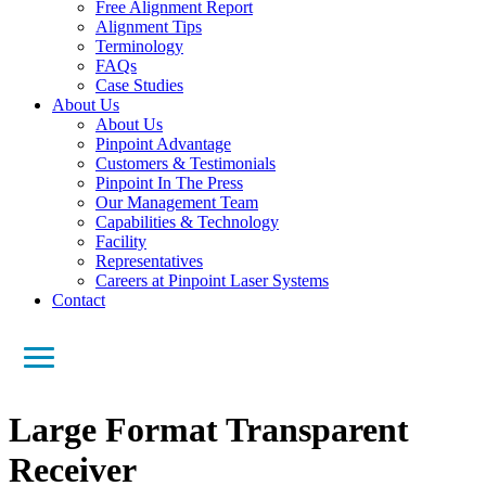
Free Alignment Report
Alignment Tips
Terminology
FAQs
Case Studies
About Us
About Us
Pinpoint Advantage
Customers & Testimonials
Pinpoint In The Press
Our Management Team
Capabilities & Technology
Facility
Representatives
Careers at Pinpoint Laser Systems
Contact
Large Format Transparent
Receiver