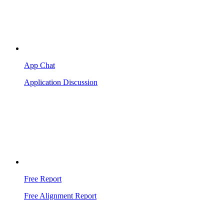
App Chat
Application Discussion
Free Report
Free Alignment Report