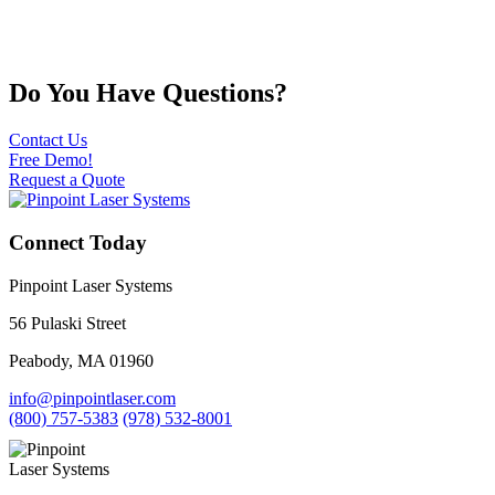
Do You Have Questions?
Contact Us
Free Demo!
Request a Quote
Connect Today
Pinpoint Laser Systems
56 Pulaski Street
Peabody, MA 01960
info@pinpointlaser.com
(800) 757-5383
(978) 532-8001