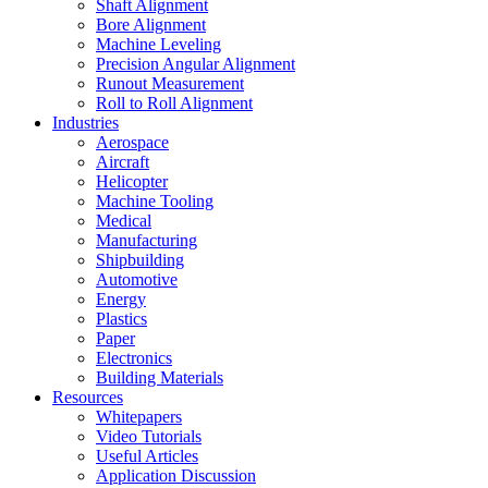
Shaft Alignment
Bore Alignment
Machine Leveling
Precision Angular Alignment
Runout Measurement
Roll to Roll Alignment
Industries
Aerospace
Aircraft
Helicopter
Machine Tooling
Medical
Manufacturing
Shipbuilding
Automotive
Energy
Plastics
Paper
Electronics
Building Materials
Resources
Whitepapers
Video Tutorials
Useful Articles
Application Discussion