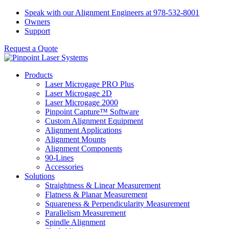
Skip
Speak with our Alignment Engineers at 978-532-8001
to
Owners
content
Support
Request a Quote
Products
Laser Microgage PRO Plus
Laser Microgage 2D
Laser Microgage 2000
Pinpoint Capture™ Software
Custom Alignment Equipment
Alignment Applications
Alignment Mounts
Alignment Components
90-Lines
Accessories
Solutions
Straightness & Linear Measurement
Flatness & Planar Measurement
Squareness & Perpendicularity Measurement
Parallelism Measurement
Spindle Alignment