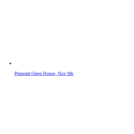
Pinpoint Open House, Nov 9th