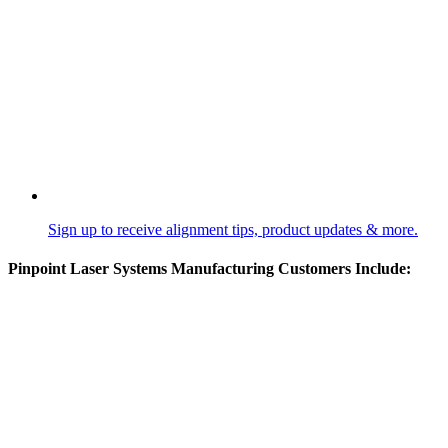
Sign up to receive alignment tips, product updates & more.
Pinpoint Laser Systems Manufacturing Customers Include: