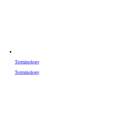
Terminology
Terminology