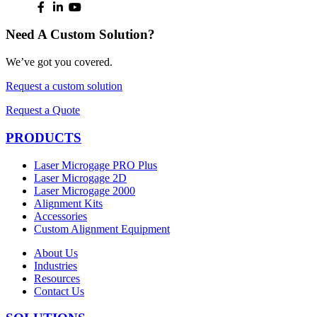
Need A Custom Solution?
We’ve got you covered.
Request a custom solution
Request a Quote
PRODUCTS
Laser Microgage PRO Plus
Laser Microgage 2D
Laser Microgage 2000
Alignment Kits
Accessories
Custom Alignment Equipment
About Us
Industries
Resources
Contact Us