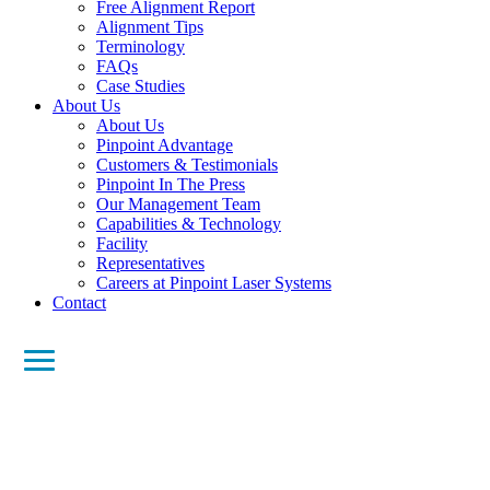
Free Alignment Report
Alignment Tips
Terminology
FAQs
Case Studies
About Us
About Us
Pinpoint Advantage
Customers & Testimonials
Pinpoint In The Press
Our Management Team
Capabilities & Technology
Facility
Representatives
Careers at Pinpoint Laser Systems
Contact