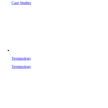
Case Studies
Terminology
Terminology