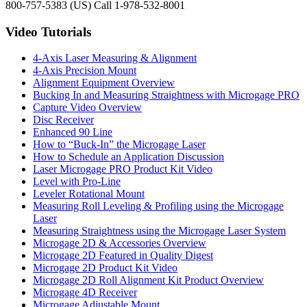
800-757-5383 (US) Call 1-978-532-8001
Video Tutorials
4-Axis Laser Measuring & Alignment
4-Axis Precision Mount
Alignment Equipment Overview
Bucking In and Measuring Straightness with Microgage PRO
Capture Video Overview
Disc Receiver
Enhanced 90 Line
How to “Buck-In” the Microgage Laser
How to Schedule an Application Discussion
Laser Microgage PRO Product Kit Video
Level with Pro-Line
Leveler Rotational Mount
Measuring Roll Leveling & Profiling using the Microgage
Laser
Measuring Straightness using the Microgage Laser System
Microgage 2D & Accessories Overview
Microgage 2D Featured in Quality Digest
Microgage 2D Product Kit Video
Microgage 2D Roll Alignment Kit Product Overview
Microgage 4D Receiver
Microgage Adjustable Mount