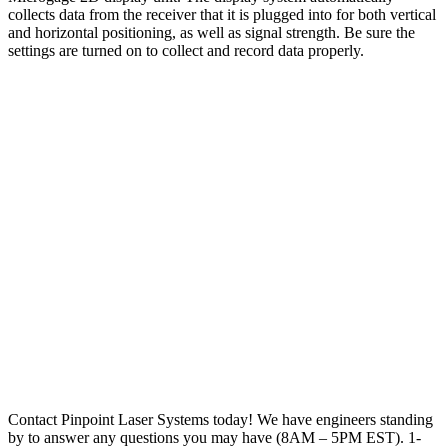
collects data from the receiver that it is plugged into for both vertical
and horizontal positioning, as well as signal strength. Be sure the
settings are turned on to collect and record data properly.
Contact Pinpoint Laser Systems today! We have engineers standing
by to answer any questions you may have (8AM – 5PM EST). 1-