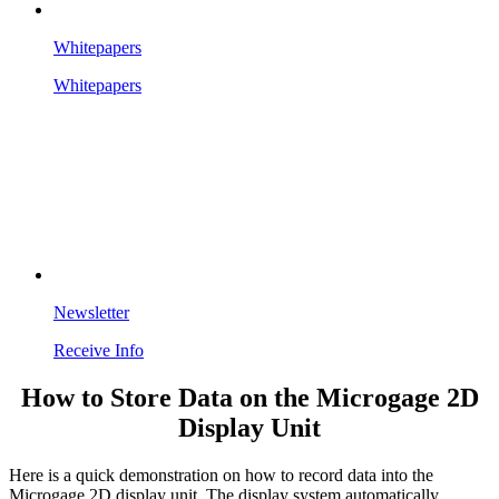
Whitepapers
Whitepapers
Newsletter
Receive Info
How to Store Data on the Microgage 2D
Display Unit
Here is a quick demonstration on how to record data into the
Microgage 2D display unit. The display system automatically