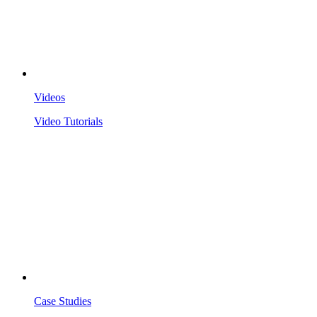
Videos
Video Tutorials
Case Studies