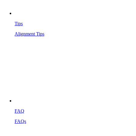
Tips
Alignment Tips
FAQ
FAQs