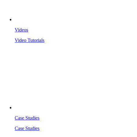
Videos
Video Tutorials
Case Studies
Case Studies