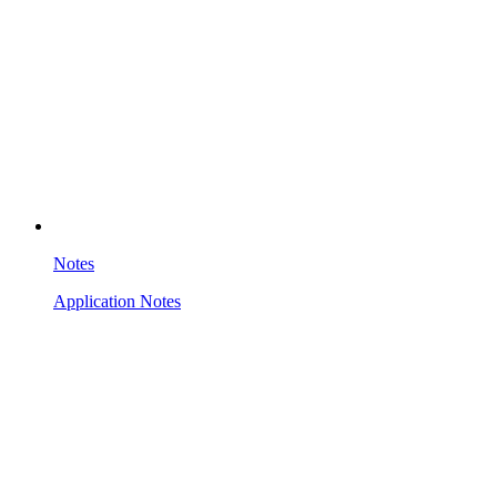
Notes
Application Notes