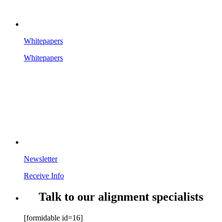
Whitepapers
Whitepapers
Newsletter
Receive Info
Talk to our alignment specialists
[formidable id=16]