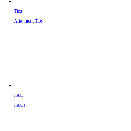
Tips
Alignment Tips
FAQ
FAQs