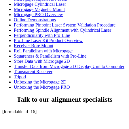
Microgage Cylindrical Laser
Microgage Magnetic Mount
Microgage PRO Overview
Online Demonstrations
Performing Pinpoint Laser System Validation Procedure
Performing Spindle Alignment with Cylindrical Laser
Perpendicularity with Pro-Line
Pro-Line Laser Kit Product Overview
Receiver Bore Mount
Roll Parallelism with Microgage
Squareness & Parallelism with Pro-Line
Store Data with Microgage 2D
Transfer Data from Microgage 2D Display Unit to Computer
Transparent Receiver
Tripod
Unboxing the Microgage 2D
Unboxing the Microgage PRO
Talk to our alignment specialists
[formidable id=16]