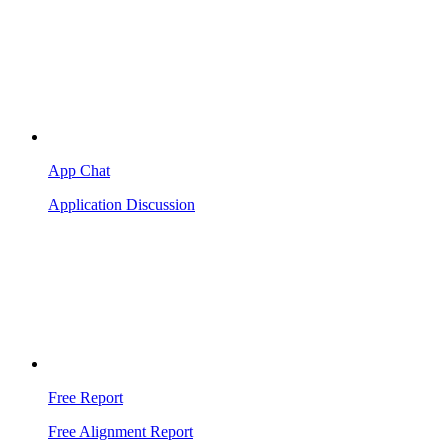
App Chat
Application Discussion
Free Report
Free Alignment Report