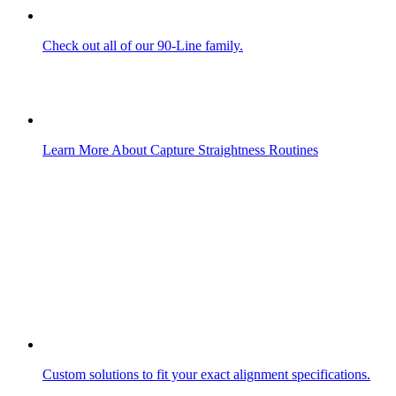
Check out all of our 90-Line family.
Learn More About Capture Straightness Routines
Custom solutions to fit your exact alignment specifications.