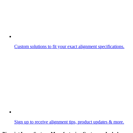
Custom solutions to fit your exact alignment specifications.
Sign up to receive alignment tips, product updates & more.