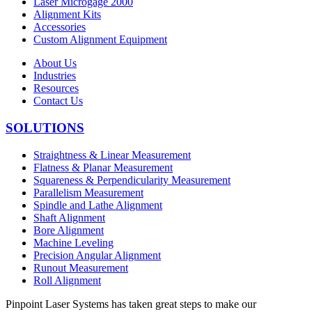
Laser Microgage 2000
Alignment Kits
Accessories
Custom Alignment Equipment
About Us
Industries
Resources
Contact Us
SOLUTIONS
Straightness & Linear Measurement
Flatness & Planar Measurement
Squareness & Perpendicularity Measurement
Parallelism Measurement
Spindle and Lathe Alignment
Shaft Alignment
Bore Alignment
Machine Leveling
Precision Angular Alignment
Runout Measurement
Roll Alignment
Pinpoint Laser Systems has taken great steps to make our