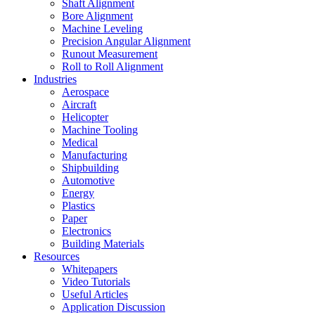
Shaft Alignment
Bore Alignment
Machine Leveling
Precision Angular Alignment
Runout Measurement
Roll to Roll Alignment
Industries
Aerospace
Aircraft
Helicopter
Machine Tooling
Medical
Manufacturing
Shipbuilding
Automotive
Energy
Plastics
Paper
Electronics
Building Materials
Resources
Whitepapers
Video Tutorials
Useful Articles
Application Discussion