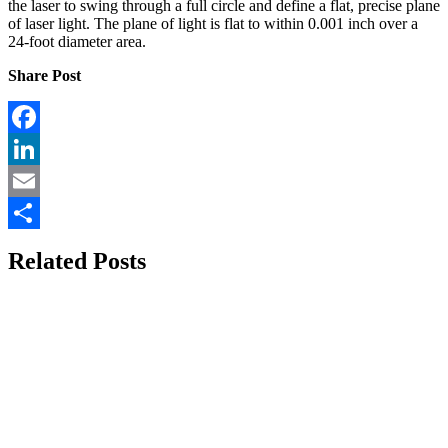
the laser to swing through a full circle and define a flat, precise plane
of laser light. The plane of light is flat to within 0.001 inch over a
24-foot diameter area.
Share Post
Facebook
LinkedIn
Email
Share
Related Posts