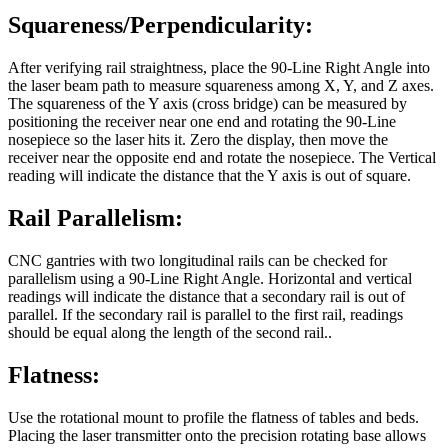
Squareness/Perpendicularity:
After verifying rail straightness, place the 90-Line Right Angle into
the laser beam path to measure squareness among X, Y, and Z axes.
The squareness of the Y axis (cross bridge) can be measured by
positioning the receiver near one end and rotating the 90-Line
nosepiece so the laser hits it. Zero the display, then move the
receiver near the opposite end and rotate the nosepiece. The Vertical
reading will indicate the distance that the Y axis is out of square.
Rail Parallelism:
CNC gantries with two longitudinal rails can be checked for
parallelism using a 90-Line Right Angle. Horizontal and vertical
readings will indicate the distance that a secondary rail is out of
parallel. If the secondary rail is parallel to the first rail, readings
should be equal along the length of the second rail..
Flatness:
Use the rotational mount to profile the flatness of tables and beds.
Placing the laser transmitter onto the precision rotating base allows