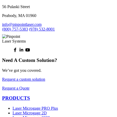
56 Pulaski Street
Peabody, MA 01960
info@pinpointlaser.com
(800) 757-5383
(978) 532-8001
Need A Custom Solution?
We’ve got you covered.
Request a custom solution
Request a Quote
PRODUCTS
Laser Microgage PRO Plus
Laser Microgage 2D