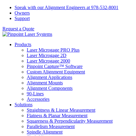
Skip
Speak with our Alignment Engineers at 978-532-8001
to
Owners
content
Support
Request a Quote
Products
Laser Microgage PRO Plus
Laser Microgage 2D
Laser Microgage 2000
Pinpoint Capture™ Software
Custom Alignment Equipment
Alignment Applications
Alignment Mounts
Alignment Components
90-Lines
Accessories
Solutions
Straightness & Linear Measurement
Flatness & Planar Measurement
Squareness & Perpendicularity Measurement
Parallelism Measurement
Spindle Alignment