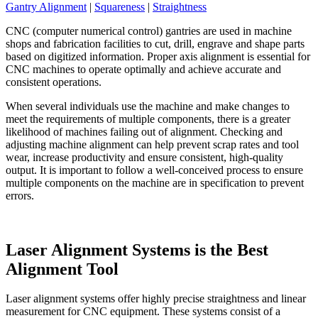
Gantry Alignment
|
Squareness
|
Straightness
CNC (computer numerical control) gantries are used in machine
shops and fabrication facilities to cut, drill, engrave and shape parts
based on digitized information. Proper axis alignment is essential for
CNC machines to operate optimally and achieve accurate and
consistent operations.
When several individuals use the machine and make changes to
meet the requirements of multiple components, there is a greater
likelihood of machines failing out of alignment. Checking and
adjusting machine alignment can help prevent scrap rates and tool
wear, increase productivity and ensure consistent, high-quality
output. It is important to follow a well-conceived process to ensure
multiple components on the machine are in specification to prevent
errors.
Laser Alignment Systems is the Best
Alignment Tool
Laser alignment systems offer highly precise straightness and linear
measurement for CNC equipment. These systems consist of a