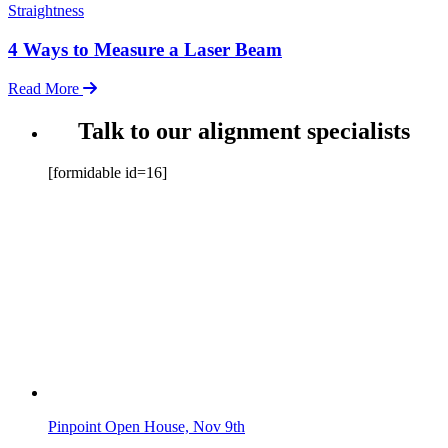
Straightness
4 Ways to Measure a Laser Beam
Read More
Talk to our alignment specialists
[formidable id=16]
Pinpoint Open House, Nov 9th