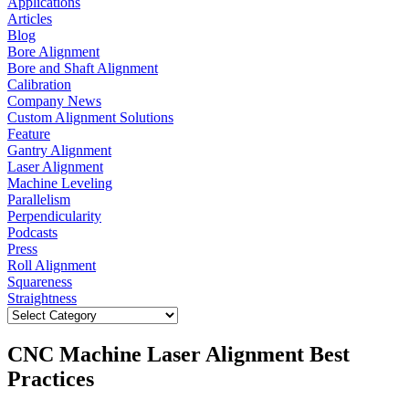
Applications
Articles
Blog
Bore Alignment
Bore and Shaft Alignment
Calibration
Company News
Custom Alignment Solutions
Feature
Gantry Alignment
Laser Alignment
Machine Leveling
Parallelism
Perpendicularity
Podcasts
Press
Roll Alignment
Squareness
Straightness
CNC Machine Laser Alignment Best
Practices