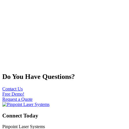
Do You Have Questions?
Contact Us
Free Demo!
Request a Quote
Connect Today
Pinpoint Laser Systems