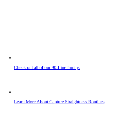
Check out all of our 90-Line family.
Learn More About Capture Straightness Routines