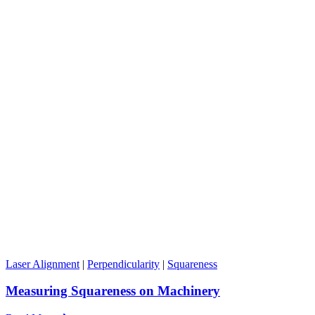
Laser Alignment
|
Perpendicularity
|
Squareness
Measuring Squareness on Machinery