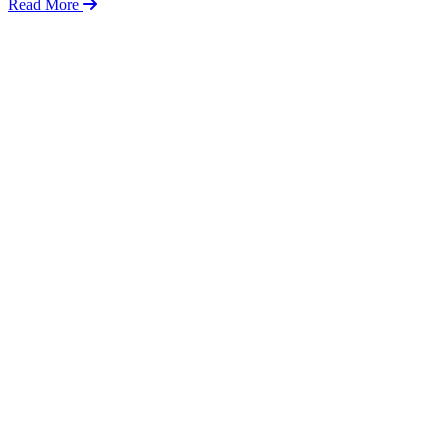
Read More