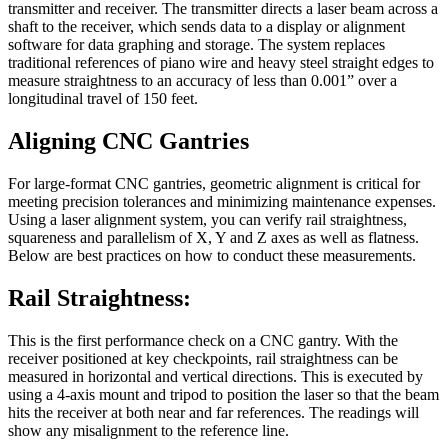
transmitter and receiver. The transmitter directs a laser beam across a
shaft to the receiver, which sends data to a display or alignment
software for data graphing and storage. The system replaces
traditional references of piano wire and heavy steel straight edges to
measure straightness to an accuracy of less than 0.001” over a
longitudinal travel of 150 feet.
Aligning CNC Gantries
For large-format CNC gantries, geometric alignment is critical for
meeting precision tolerances and minimizing maintenance expenses.
Using a laser alignment system, you can verify rail straightness,
squareness and parallelism of X, Y and Z axes as well as flatness.
Below are best practices on how to conduct these measurements.
Rail Straightness:
This is the first performance check on a CNC gantry. With the
receiver positioned at key checkpoints, rail straightness can be
measured in horizontal and vertical directions. This is executed by
using a 4-axis mount and tripod to position the laser so that the beam
hits the receiver at both near and far references. The readings will
show any misalignment to the reference line.