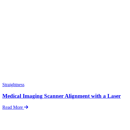
Straightness
Medical Imaging Scanner Alignment with a Laser
Read More