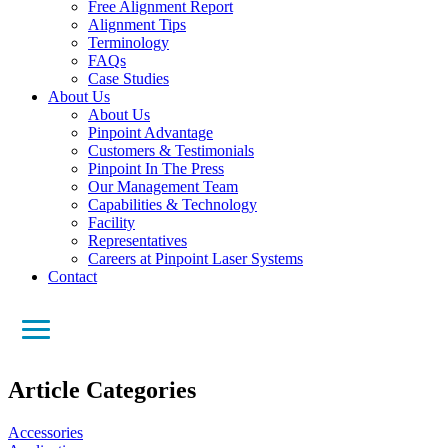
Free Alignment Report
Alignment Tips
Terminology
FAQs
Case Studies
About Us
About Us
Pinpoint Advantage
Customers & Testimonials
Pinpoint In The Press
Our Management Team
Capabilities & Technology
Facility
Representatives
Careers at Pinpoint Laser Systems
Contact
Article Categories
Accessories